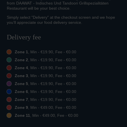
from DAAWAT - Indisches Und Tandoori Grillspezialitäten
Restaurant will be your best choice.
Simply select "Delivery" at the checkout screen and we hope
you'll appreciate our food delivery service.
Delivery fee
Zone 1
, Min - €19.90, Fee - €0.00
Zone 2
, Min - €19.90, Fee - €0.00
Zone 4
, Min - €19.90, Fee - €0.00
Zone 3
, Min - €19.90, Fee - €0.00
Zone 5
, Min - €19.90, Fee - €0.00
Zone 6
, Min - €19.90, Fee - €0.00
Zone 7
, Min - €19.90, Fee - €0.00
Zone 9
, Min - €49.00, Fee - €0.00
Zone 11
, Min - €49.00, Fee - €0.00