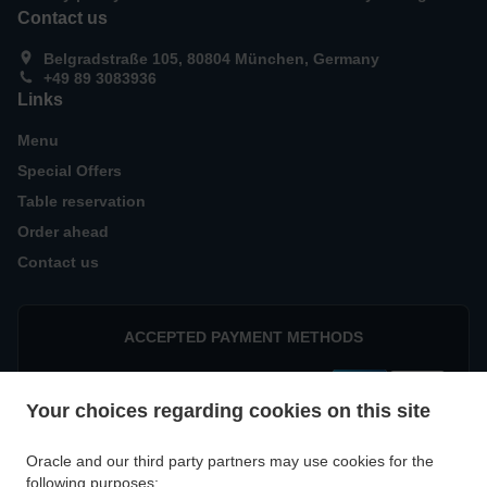
Contact us
Belgradstraße 105, 80804 München, Germany
+49 89 3083936
Links
Menu
Special Offers
Table reservation
Order ahead
Contact us
ACCEPTED PAYMENT METHODS
Your choices regarding cookies on this site
Oracle and our third party partners may use cookies for the
following purposes: