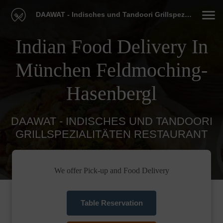
DAAWAT - Indisches und Tandoori Grillspezialitäten Restaurant
Indian Food Delivery In
München Feldmoching-
Hasenbergl
DAAWAT - INDISCHES UND TANDOORI
GRILLSPEZIALITÄTEN RESTAURANT
We offer Pick-up and Food Delivery
Table Reservation