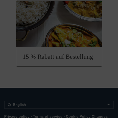
15 % Rabatt auf Bestellung
.
.
Privacy policy
Terms of service
Cookie Policy Changes