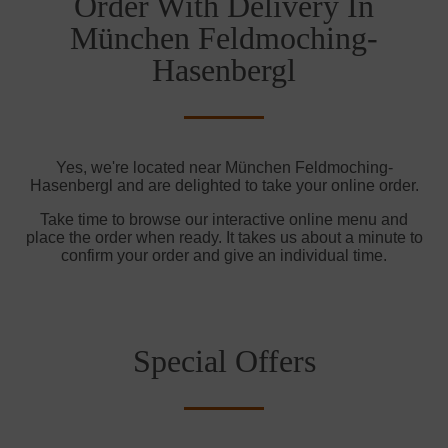
Order With Delivery In
München Feldmoching-
Hasenbergl
Yes, we're located near München Feldmoching-
Hasenbergl and are delighted to take your online order.
Take time to browse our interactive online menu and
place the order when ready. It takes us about a minute to
confirm your order and give an individual time.
Special Offers