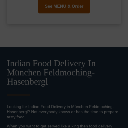
See MENU & Order
Indian Food Delivery In
München Feldmoching-
Hasenbergl
Looking for Indian Food Delivery in München Feldmoching-
Hasenbergl? Not everybody knows or has the time to prepare
tasty food.
When you want to get served like a king then food delivery