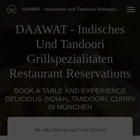
DAAWAT - Indisches und Tandoori Grillspezialitäten Restaurant
DAAWAT - Indisches
Und Tandoori
Grillspezialitäten
Restaurant Reservations
BOOK A TABLE AND EXPERIENCE
DELICIOUS INDIAN, TANDOORI, CURRY
IN MÜNCHEN
We offer Pick-up and Food Delivery