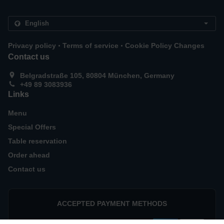
.
.
Privacy policy
Terms of service
Cookie Policy Changes
Contact us
Belgradstraße 105, 80804 München, Germany
+49 89 3083936
Links
Menu
Special Offers
Table reservation
Order ahead
Contact us
ACCEPTED PAYMENT METHODS