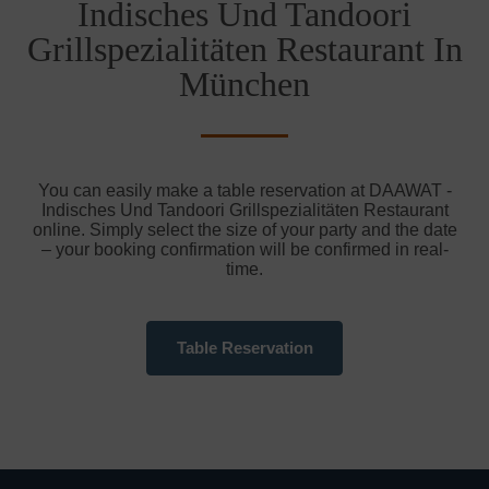
Indisches Und Tandoori
Grillspezialitäten Restaurant In
München
You can easily make a table reservation at DAAWAT -
Indisches Und Tandoori Grillspezialitäten Restaurant
online. Simply select the size of your party and the date
– your booking confirmation will be confirmed in real-
time.
Table Reservation