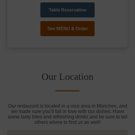
Table Reservation
See MENU & Order
Our Location
Our restaurant is located in a nice area in München, and
we made sure you’ll fall in love with our dishes. Have
some tasty bites and refreshing drinks and be sure to tell
others where to find us as well!