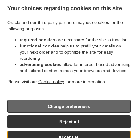
Your choices regarding cookies on this site
Oracle and our third party partners may use cookies for the
following purposes:
.
Indian Food Delivery München Parkstadt Schwabing
Indian Food Delivery München
required cookies
are necessary for the site to function
.
.
Eggarten-Siedlung
Indian Food Delivery München Villenkolonie Gern
Indian Food
functional cookies
help us to prefill your details on
.
Delivery München Villenkolonie Neuwittelsbach
Indian Food Delivery München
your next order and to optimize the site for easy
.
.
Schwabing-West
Indian Food Delivery München Milbertshofen-Am Hart
Indian Food
reordering
.
advertising cookies
allow for interest-based advertising
Delivery München Schwabing-Freimann
Indian Food Delivery München Neuhausen-
and tailored content across your browsers and devices
.
.
Nymphenburg
Indian Food Delivery München Maxvorstadt
Indian Food Delivery
.
.
München Altstadt-Lehel
Indian Food Delivery München Feldmoching-Hasenbergl
Please visit our
Cookie policy
for more information.
.
.
Indian Food Delivery München Moosach
Indian Food Delivery München
Tandoori Food
.
.
Delivery
Curry Food Delivery
Takeaway food delivery
Change preferences
Reject all
Accept all