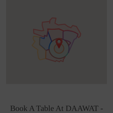
Book A Table At DAAWAT -