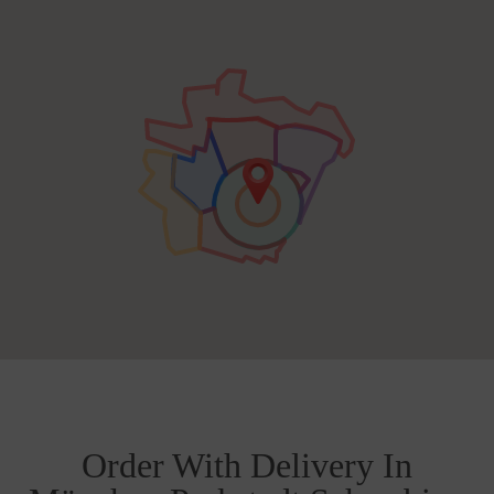
Order With Delivery In