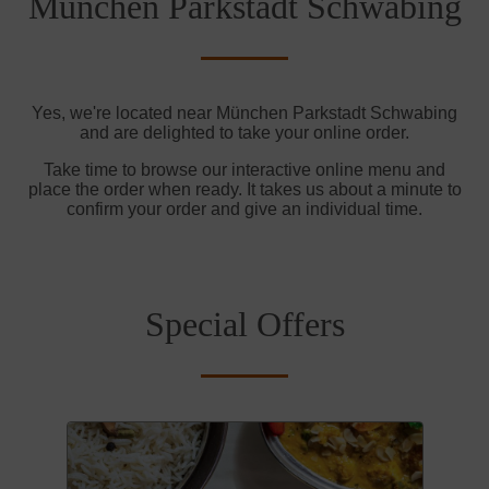
München Parkstadt Schwabing
Yes, we're located near München Parkstadt Schwabing
and are delighted to take your online order.
Take time to browse our interactive online menu and
place the order when ready. It takes us about a minute to
confirm your order and give an individual time.
Special Offers