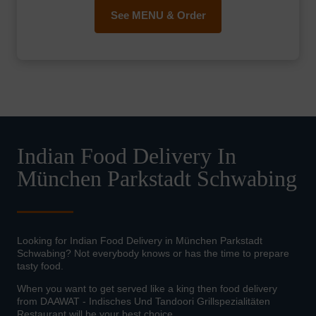
See MENU & Order
Indian Food Delivery In
München Parkstadt Schwabing
Looking for Indian Food Delivery in München Parkstadt
Schwabing? Not everybody knows or has the time to prepare
tasty food.
When you want to get served like a king then food delivery
from DAAWAT - Indisches Und Tandoori Grillspezialitäten
Restaurant will be your best choice.