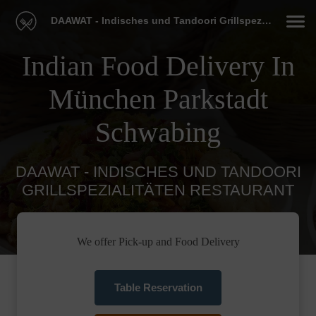
DAAWAT - Indisches und Tandoori Grillspezialitäten Restaurant
Indian Food Delivery In
München Parkstadt
Schwabing
DAAWAT - INDISCHES UND TANDOORI
GRILLSPEZIALITÄTEN RESTAURANT
We offer Pick-up and Food Delivery
Table Reservation