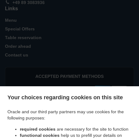
+49 89 3083936
Links
Menu
Special Offers
Table reservation
Order ahead
Contact us
ACCEPTED PAYMENT METHODS
Your choices regarding cookies on this site
Oracle and our third party partners may use cookies for the
following purposes:
.
Indian Food Delivery München Parkstadt Schwabing
Indian Food Delivery München
required cookies
are necessary for the site to function
.
.
Eggarten-Siedlung
Indian Food Delivery München Villenkolonie Gern
Indian Food
functional cookies
help us to prefill your details on
.
Delivery München Villenkolonie Neuwittelsbach
Indian Food Delivery München