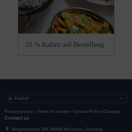
15 % Rabatt auf Bestellung
.
.
Privacy policy
Terms of service
Cookie Policy Changes
Contact us
Belgradstraße 105, 80804 München, Germany