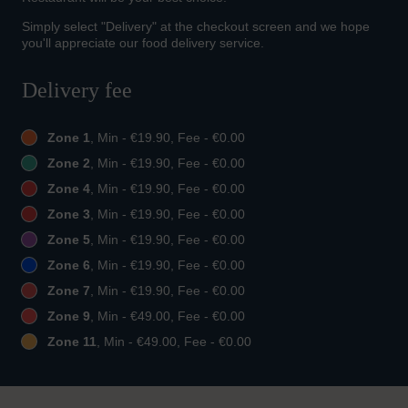
Simply select "Delivery" at the checkout screen and we hope
you'll appreciate our food delivery service.
Delivery fee
Zone 1
, Min - €19.90, Fee - €0.00
Zone 2
, Min - €19.90, Fee - €0.00
Zone 4
, Min - €19.90, Fee - €0.00
Zone 3
, Min - €19.90, Fee - €0.00
Zone 5
, Min - €19.90, Fee - €0.00
Zone 6
, Min - €19.90, Fee - €0.00
Zone 7
, Min - €19.90, Fee - €0.00
Zone 9
, Min - €49.00, Fee - €0.00
Zone 11
, Min - €49.00, Fee - €0.00