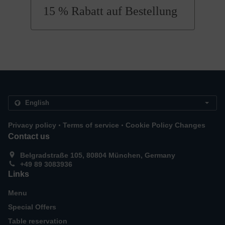
15 % Rabatt auf Bestellung
.
.
Privacy policy
Terms of service
Cookie Policy Changes
Contact us
Belgradstraße 105, 80804 München, Germany
+49 89 3083936
Links
Menu
Special Offers
Table reservation