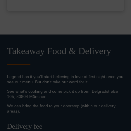
Takeaway Food & Delivery
Legend has it you’ll start believing in love at first sight once you
see our menu. But don’t take our word for it!
See what’s cooking and come pick it up from: Belgradstraße
105, 80804 München
We can bring the food to your doorstep (within our delivery
areas).
Delivery fee