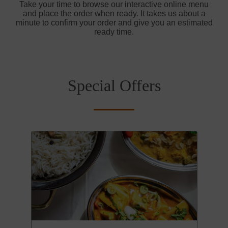
Take your time to browse our interactive online menu
and place the order when ready. It takes us about a
minute to confirm your order and give you an estimated
ready time.
Special Offers