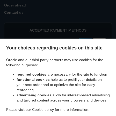
Order ahead
Contact us
ACCEPTED PAYMENT METHODS
Your choices regarding cookies on this site
Oracle and our third party partners may use cookies for the
following purposes:
.
Indian Food Delivery München Parkstadt Schwabing
Indian Food Delivery München
required cookies
are necessary for the site to function
.
.
Eggarten-Siedlung
Indian Food Delivery München Villenkolonie Gern
Indian Food
functional cookies
help us to prefill your details on
.
Delivery München Villenkolonie Neuwittelsbach
Indian Food Delivery München
your next order and to optimize the site for easy
.
.
Schwabing-West
Indian Food Delivery München Milbertshofen-Am Hart
Indian Food
reordering
.
advertising cookies
allow for interest-based advertising
Delivery München Schwabing-Freimann
Indian Food Delivery München Neuhausen-
and tailored content across your browsers and devices
.
.
Nymphenburg
Indian Food Delivery München Maxvorstadt
Indian Food Delivery
.
.
München Altstadt-Lehel
Indian Food Delivery München Feldmoching-Hasenbergl
Please visit our
Cookie policy
for more information.
.
.
Indian Food Delivery München Moosach
Indian Food Delivery München
Tandoori Food