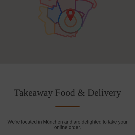
Takeaway Food & Delivery
We're located in München and are delighted to take your
online order.