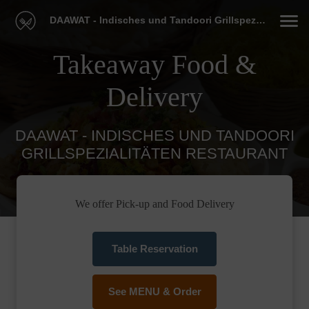
DAAWAT - Indisches und Tandoori Grillspezialitäten Restaurant
Takeaway Food &
Delivery
DAAWAT - INDISCHES UND TANDOORI
GRILLSPEZIALITÄTEN RESTAURANT
We offer Pick-up and Food Delivery
Table Reservation
See MENU & Order