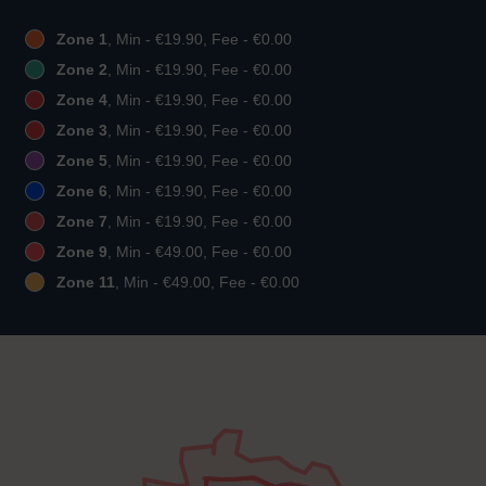
Zone 1
, Min - €19.90, Fee - €0.00
Zone 2
, Min - €19.90, Fee - €0.00
Zone 4
, Min - €19.90, Fee - €0.00
Zone 3
, Min - €19.90, Fee - €0.00
Zone 5
, Min - €19.90, Fee - €0.00
Zone 6
, Min - €19.90, Fee - €0.00
Zone 7
, Min - €19.90, Fee - €0.00
Zone 9
, Min - €49.00, Fee - €0.00
Zone 11
, Min - €49.00, Fee - €0.00